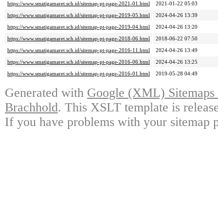
https://www.smatigamaret.sch.id/sitemap-pt-page-2021-01.html
2021-01-22 05:03
https://www.smatigamaret.sch.id/sitemap-pt-page-2019-05.html
2024-04-26 13:39
https://www.smatigamaret.sch.id/sitemap-pt-page-2019-04.html
2024-04-26 13:20
https://www.smatigamaret.sch.id/sitemap-pt-page-2018-06.html
2018-06-22 07:50
https://www.smatigamaret.sch.id/sitemap-pt-page-2016-11.html
2024-04-26 13:49
https://www.smatigamaret.sch.id/sitemap-pt-page-2016-06.html
2024-04-26 13:25
https://www.smatigamaret.sch.id/sitemap-pt-page-2016-01.html
2019-05-28 04:49
Generated with
Google (XML) Sitemaps G
Brachhold
. This XSLT template is releas
If you have problems with your sitemap p