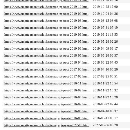
https://www.smatigamaret.sch.id/sitemap-pt-post-2019-10.html
2019-10-25 17:00
https://www.smatigamaret.sch.id/sitemap-pt-post-2019-09.html
2019-10-04 04:36
https://www.smatigamaret.sch.id/sitemap-pt-post-2019-08.html
2019-08-15 08:08
https://www.smatigamaret.sch.id/sitemap-pt-post-2019-07.html
2019-07-31 07:19
https://www.smatigamaret.sch.id/sitemap-pt-post-2019-06.html
2019-06-21 13:53
https://www.smatigamaret.sch.id/sitemap-pt-post-2019-05.html
2019-05-28 02:26
https://www.smatigamaret.sch.id/sitemap-pt-post-2019-03.html
2019-04-09 03:17
https://www.smatigamaret.sch.id/sitemap-pt-post-2018-05.html
2018-05-28 06:57
https://www.smatigamaret.sch.id/sitemap-pt-post-2018-04.html
2018-06-22 07:43
https://www.smatigamaret.sch.id/sitemap-pt-post-2017-03.html
2018-04-10 05:26
https://www.smatigamaret.sch.id/sitemap-pt-post-2017-02.html
2017-02-25 03:51
https://www.smatigamaret.sch.id/sitemap-pt-post-2016-11.html
2016-11-22 13:54
https://www.smatigamaret.sch.id/sitemap-pt-post-2016-09.html
2016-11-22 13:32
https://www.smatigamaret.sch.id/sitemap-pt-post-2016-08.html
2016-11-22 13:20
https://www.smatigamaret.sch.id/sitemap-pt-post-2016-07.html
2018-06-22 07:44
https://www.smatigamaret.sch.id/sitemap-pt-post-2016-06.html
2018-04-10 06:37
https://www.smatigamaret.sch.id/sitemap-pt-post-2016-05.html
2016-06-11 05:17
https://www.smatigamaret.sch.id/sitemap-pt-page-2022-09.html
2022-09-06 06:20