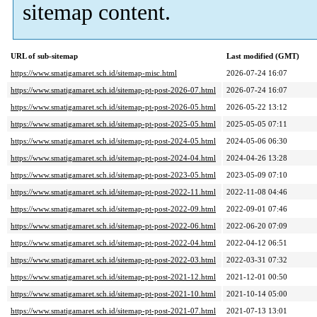
sitemap content.
URL of sub-sitemap
Last modified (GMT)
https://www.smatigamaret.sch.id/sitemap-misc.html
2026-07-24 16:07
https://www.smatigamaret.sch.id/sitemap-pt-post-2026-07.html
2026-07-24 16:07
https://www.smatigamaret.sch.id/sitemap-pt-post-2026-05.html
2026-05-22 13:12
https://www.smatigamaret.sch.id/sitemap-pt-post-2025-05.html
2025-05-05 07:11
https://www.smatigamaret.sch.id/sitemap-pt-post-2024-05.html
2024-05-06 06:30
https://www.smatigamaret.sch.id/sitemap-pt-post-2024-04.html
2024-04-26 13:28
https://www.smatigamaret.sch.id/sitemap-pt-post-2023-05.html
2023-05-09 07:10
https://www.smatigamaret.sch.id/sitemap-pt-post-2022-11.html
2022-11-08 04:46
https://www.smatigamaret.sch.id/sitemap-pt-post-2022-09.html
2022-09-01 07:46
https://www.smatigamaret.sch.id/sitemap-pt-post-2022-06.html
2022-06-20 07:09
https://www.smatigamaret.sch.id/sitemap-pt-post-2022-04.html
2022-04-12 06:51
https://www.smatigamaret.sch.id/sitemap-pt-post-2022-03.html
2022-03-31 07:32
https://www.smatigamaret.sch.id/sitemap-pt-post-2021-12.html
2021-12-01 00:50
https://www.smatigamaret.sch.id/sitemap-pt-post-2021-10.html
2021-10-14 05:00
https://www.smatigamaret.sch.id/sitemap-pt-post-2021-07.html
2021-07-13 13:01