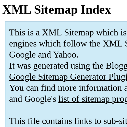
XML Sitemap Index
This is a XML Sitemap which is
engines which follow the XML S
Google and Yahoo.
It was generated using the Blo
Google Sitemap Generator Plug
You can find more information
and Google's
list of sitemap pr
This file contains links to sub-s