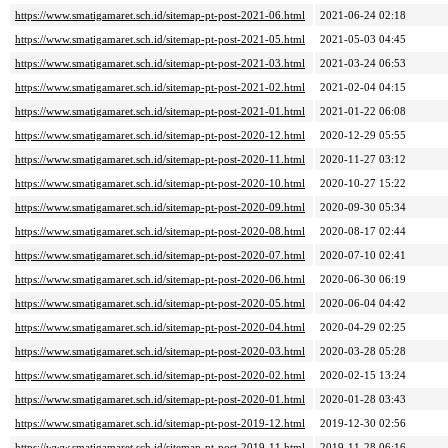
https://www.smatigamaret.sch.id/sitemap-pt-post-2021-06.html
2021-06-24 02:18
https://www.smatigamaret.sch.id/sitemap-pt-post-2021-05.html
2021-05-03 04:45
https://www.smatigamaret.sch.id/sitemap-pt-post-2021-03.html
2021-03-24 06:53
https://www.smatigamaret.sch.id/sitemap-pt-post-2021-02.html
2021-02-04 04:15
https://www.smatigamaret.sch.id/sitemap-pt-post-2021-01.html
2021-01-22 06:08
https://www.smatigamaret.sch.id/sitemap-pt-post-2020-12.html
2020-12-29 05:55
https://www.smatigamaret.sch.id/sitemap-pt-post-2020-11.html
2020-11-27 03:12
https://www.smatigamaret.sch.id/sitemap-pt-post-2020-10.html
2020-10-27 15:22
https://www.smatigamaret.sch.id/sitemap-pt-post-2020-09.html
2020-09-30 05:34
https://www.smatigamaret.sch.id/sitemap-pt-post-2020-08.html
2020-08-17 02:44
https://www.smatigamaret.sch.id/sitemap-pt-post-2020-07.html
2020-07-10 02:41
https://www.smatigamaret.sch.id/sitemap-pt-post-2020-06.html
2020-06-30 06:19
https://www.smatigamaret.sch.id/sitemap-pt-post-2020-05.html
2020-06-04 04:42
https://www.smatigamaret.sch.id/sitemap-pt-post-2020-04.html
2020-04-29 02:25
https://www.smatigamaret.sch.id/sitemap-pt-post-2020-03.html
2020-03-28 05:28
https://www.smatigamaret.sch.id/sitemap-pt-post-2020-02.html
2020-02-15 13:24
https://www.smatigamaret.sch.id/sitemap-pt-post-2020-01.html
2020-01-28 03:43
https://www.smatigamaret.sch.id/sitemap-pt-post-2019-12.html
2019-12-30 02:56
https://www.smatigamaret.sch.id/sitemap-pt-post-2019-11.html
2019-11-28 06:16